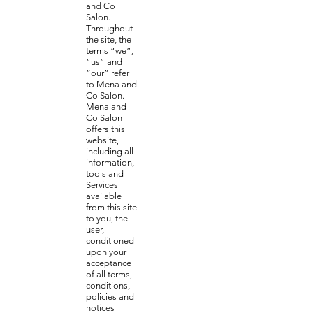
and Co
Salon.
Throughout
the site, the
terms “we”,
“us” and
“our” refer
to Mena and
Co Salon.
Mena and
Co Salon
offers this
website,
including all
information,
tools and
Services
available
from this site
to you, the
user,
conditioned
upon your
acceptance
of all terms,
conditions,
policies and
notices