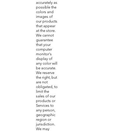
accurately as
possible the
colors and
images of
our products
that appear
at the store.
We cannot
guarantee
that your
computer
monitor's
display of
any color will
be accurate.
We reserve
the right, but
are not
obligated, to
limit the
sales of our
products or
Services to
any person,
geographic
region or
jurisdiction.
We may