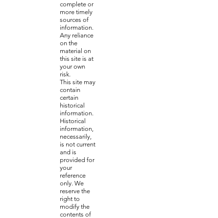
complete or
more timely
sources of
information.
Any reliance
on the
material on
this site is at
your own
risk.
This site may
contain
certain
historical
information.
Historical
information,
necessarily,
is not current
and is
provided for
your
reference
only. We
reserve the
right to
modify the
contents of