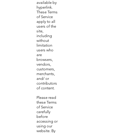
available by
hyperlink.
These Terms
of Service
apply to all
users of the
site,
including
without
limitation
users who
are
browsers,
vendors,
customers,
merchants,
and/ or
contributors
of content.
Please read
these Terms
of Service
carefully
before
accessing or
using our
website. By