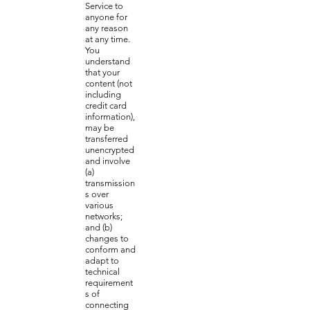
Service to
anyone for
any reason
at any time.
You
understand
that your
content (not
including
credit card
information),
may be
transferred
unencrypted
and involve
(a)
transmission
s over
various
networks;
and (b)
changes to
conform and
adapt to
technical
requirement
s of
connecting