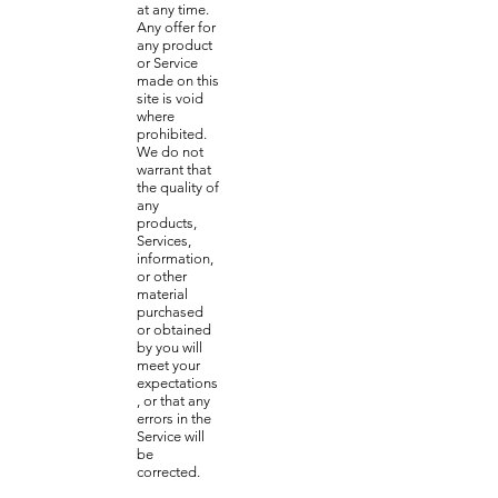
at any time.
Any offer for
any product
or Service
made on this
site is void
where
prohibited.
We do not
warrant that
the quality of
any
products,
Services,
information,
or other
material
purchased
or obtained
by you will
meet your
expectations
, or that any
errors in the
Service will
be
corrected.