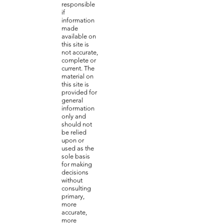
responsible
if
information
made
available on
this site is
not accurate,
complete or
current. The
material on
this site is
provided for
general
information
only and
should not
be relied
upon or
used as the
sole basis
for making
decisions
without
consulting
primary,
more
accurate,
more