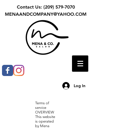
Contact Us:
(209) 579-7070
MENAANDCOMPANY@YAHOO.COM
Log In
Terms of
service
OVERVIEW
This website
is operated
by Mena