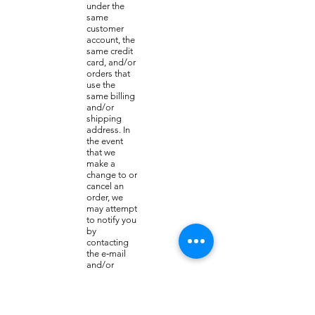
under the
same
customer
account, the
same credit
card, and/or
orders that
use the
same billing
and/or
shipping
address. In
the event
that we
make a
change to or
cancel an
order, we
may attempt
to notify you
by
contacting
the e‑mail
and/or
billing
address/pho
ne number
provided at