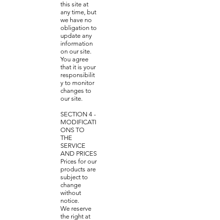
this site at
any time, but
we have no
obligation to
update any
information
on our site.
You agree
that it is your
responsibilit
y to monitor
changes to
our site.
SECTION 4 -
MODIFICATI
ONS TO
THE
SERVICE
AND PRICES
Prices for our
products are
subject to
change
without
notice.
We reserve
the right at