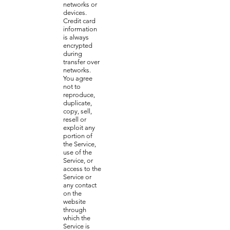
networks or
devices.
Credit card
information
is always
encrypted
during
transfer over
networks.
You agree
not to
reproduce,
duplicate,
copy, sell,
resell or
exploit any
portion of
the Service,
use of the
Service, or
access to the
Service or
any contact
on the
website
through
which the
Service is