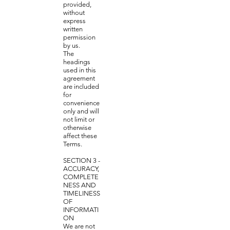
provided,
without
express
written
permission
by us.
The
headings
used in this
agreement
are included
for
convenience
only and will
not limit or
otherwise
affect these
Terms.
SECTION 3 -
ACCURACY,
COMPLETE
NESS AND
TIMELINESS
OF
INFORMATI
ON
We are not