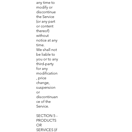
any time to
modify or
discontinue
the Service
(or any part
or content
thereof)
without
notice at any
time.
We shall not
be liable to
you or to any
third-party
for any
modification
, price
change,
suspension
or
discontinuan
ce of the
Service.
SECTION 5 -
PRODUCTS
OR
SERVICES (if