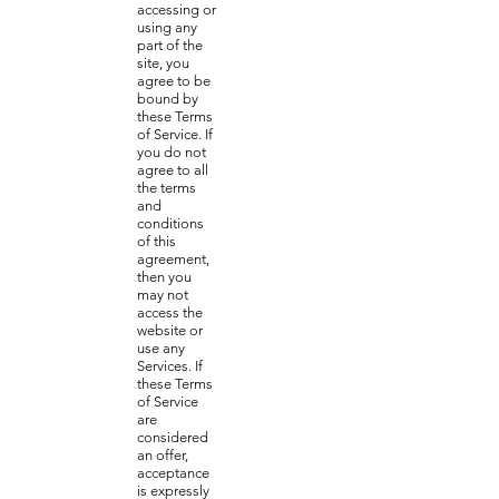
accessing or
using any
part of the
site, you
agree to be
bound by
these Terms
of Service. If
you do not
agree to all
the terms
and
conditions
of this
agreement,
then you
may not
access the
website or
use any
Services. If
these Terms
of Service
are
considered
an offer,
acceptance
is expressly