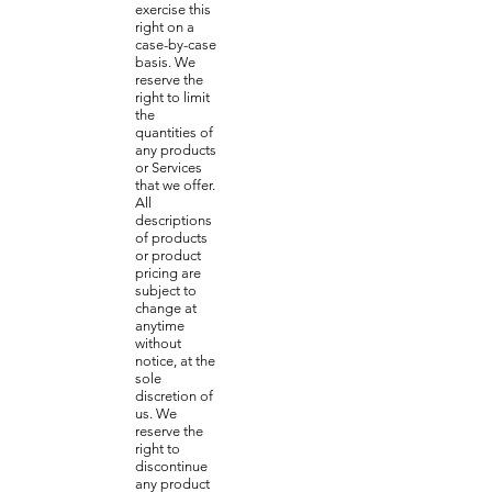
exercise this
right on a
case-by-case
basis. We
reserve the
right to limit
the
quantities of
any products
or Services
that we offer.
All
descriptions
of products
or product
pricing are
subject to
change at
anytime
without
notice, at the
sole
discretion of
us. We
reserve the
right to
discontinue
any product