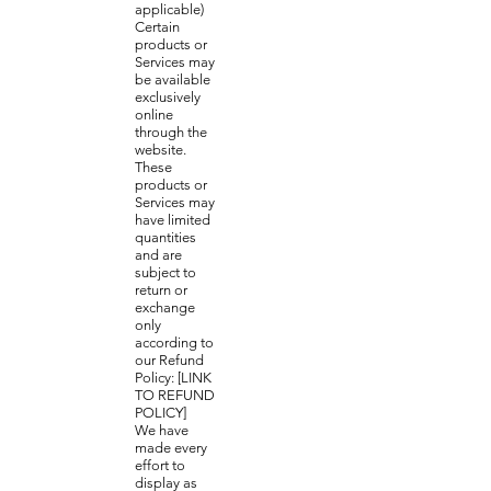
applicable)
Certain
products or
Services may
be available
exclusively
online
through the
website.
These
products or
Services may
have limited
quantities
and are
subject to
return or
exchange
only
according to
our Refund
Policy: [LINK
TO REFUND
POLICY]
We have
made every
effort to
display as