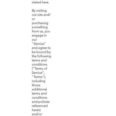
stated here.
By visiting
our site and/
or
purchasing
something
from us, you
engage in
our
“Service”
and agree to
be bound by
the following
terms and
conditions
(“Terms of
Service”,
“Terms”),
including
those
additional
terms and
conditions
and policies
referenced
herein
and/or