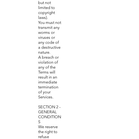
but not
limited to
copyright
laws).
You must not
transmit any
worms or
viruses or
any code of
a destructive
nature.
A breach or
violation of
any of the
Terms will
result in an
immediate
termination
of your
Services.
SECTION 2 -
GENERAL
CONDITION
S
We reserve
the right to
refuse