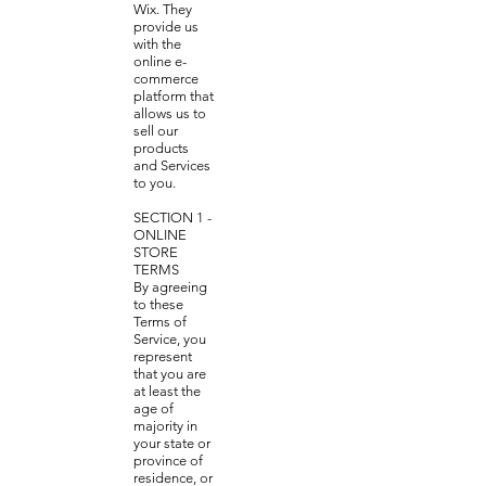
Wix. They
provide us
with the
online e-
commerce
platform that
allows us to
sell our
products
and Services
to you.
SECTION 1 -
ONLINE
STORE
TERMS
By agreeing
to these
Terms of
Service, you
represent
that you are
at least the
age of
majority in
your state or
province of
residence, or