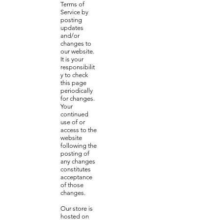
Terms of
Service by
posting
updates
and/or
changes to
our website.
It is your
responsibilit
y to check
this page
periodically
for changes.
Your
continued
use of or
access to the
website
following the
posting of
any changes
constitutes
acceptance
of those
changes.
Our store is
hosted on