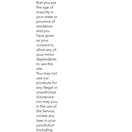
that you are
the age of
majority in
your state or
province of
residence
and you
have given
us your
consent to
allow any of
your minor
dependents
to use this
site.
You may not
use our
products for
any illegal or
unauthorize
d purpose
nor may you,
in the use of
the Service,
violate any
laws in your
jurisdiction
(including