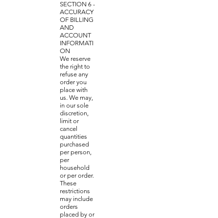
SECTION 6 -
ACCURACY
OF BILLING
AND
ACCOUNT
INFORMATI
ON
We reserve
the right to
refuse any
order you
place with
us. We may,
in our sole
discretion,
limit or
cancel
quantities
purchased
per person,
per
household
or per order.
These
restrictions
may include
orders
placed by or