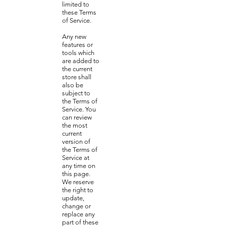
limited to
these Terms
of Service.
Any new
features or
tools which
are added to
the current
store shall
also be
subject to
the Terms of
Service. You
can review
the most
current
version of
the Terms of
Service at
any time on
this page.
We reserve
the right to
update,
change or
replace any
part of these