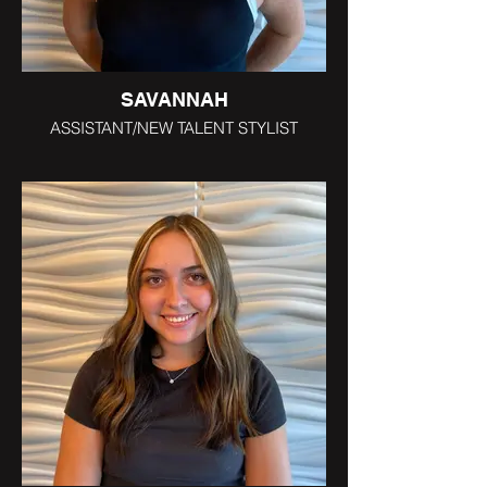
SAVANNAH
ASSISTANT/NEW TALENT STYLIST