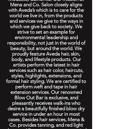
Mena and Co. Salon closely aligns
with Aveda’s which is to care for the
world we live in, from the products
and services we give to the ways in
which we give back to society. We
strive to set an example for
environmental leadership and
responsibility, not just in the world of
beauty, but around the world. We
proudly feature Aveda hair, skin,
body, and lifestyle products. Our
artists perform the latest in hair
services such as hair color, haircuts,
styles, highlights, extensions, and
formal hair styling. We are certified to
perform weft and tape in hair
extension services. Our renowned
Blow Out Bar is exclusive, and
pleasantly receives walk-ins who
desire a beautifully finished blow dry
service in under an hour in most
cases. Besides hair services, Mena &
Co. provides tanning, and red light