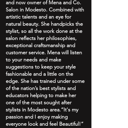
and now owner of Mena and Co.
Salon in Modesto. Combined with
artistic talents and an eye for
natural beauty. She handpicks the
stylist, so all the work done at the
salon reflects her philosophies,
exceptional craftsmanship and
customer service. Mena will listen
to your needs and make
suggestions to keep your style
fashionable and a little on the
edge. She has trained under some
of the nation’s best stylists and
educators helping to make her
one of the most sought after
stylists in Modesto area.“It's my
passion and I enjoy making
everyone look and feel Beautiful!”