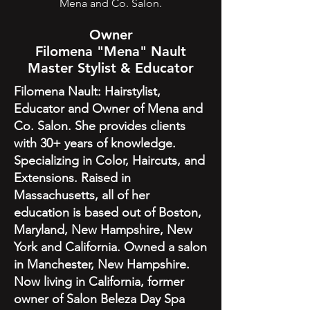
Mena and Co. Salon.
Owner
Filomena "Mena" Nault
Master Stylist & Educator
Filomena Nault: Hairstylist,
Educator and Owner of Mena and
Co. Salon. She provides clients
with 30+ years of knowledge.
Specializing in Color, Haircuts, and
Extensions. Raised in
Massachusetts, all of her
education is based out of Boston,
Maryland, New Hampshire, New
York and California. Owned a salon
in Manchester, New Hampshire.
Now living in California, former
owner of Salon Beleza Day Spa