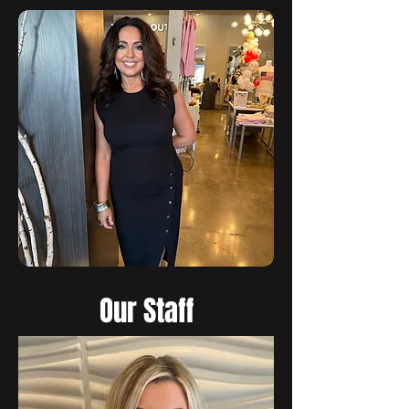
Our Staff