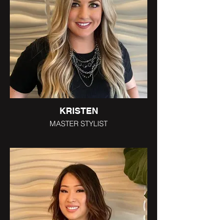
KRISTEN
MASTER STYLIST