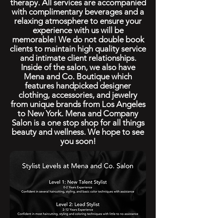
therapy. All services are accompanied
with complimentary beverages and a
relaxing atmosphere to ensure your
experience with us will be
memorable! We do not double book
clients to maintain high quality service
and intimate client relationships.
Inside of the salon, we also have
Mena and Co. Boutique which
features handpicked designer
clothing, accessories, and jewelry
from unique brands from Los Angeles
to New York. Mena and Company
Salon is a one stop shop for all things
beauty and wellness. We hope to see
you soon!