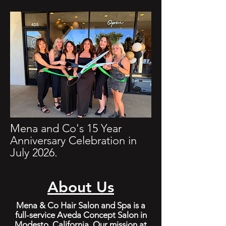
Mena and Co's 15 Year
Anniversary Celebration in
July 2026.
About Us
Mena & Co Hair Salon and Spa is a
full-service Aveda Concept Salon in
Modesto, California. Our mission at