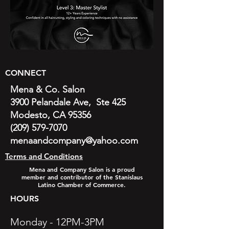
CONNECT
Mena & Co. Salon
3900 Pelandale Ave, Ste 425
Modesto, CA 95356
(209) 579-7070
menaandcompany@yahoo.com
Terms and Conditions
Mena and Company Salon is a proud
member and contributor of the Stanislaus
Latino Chamber of Commerce.
HOURS
Monday - 12PM-3PM