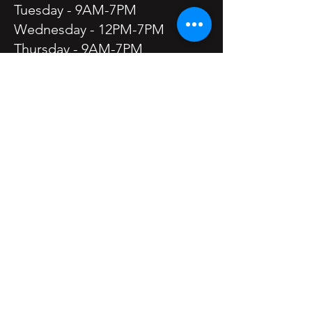
Tuesday - 9AM-7PM
Wednesday - 12PM-7PM
Thursday - 9AM-7PM
Friday - 9AM-7PM
Saturday - 9AM-5PM
Sunday - Closed
Holiday Hours may vary.
Frequently Asked Questions
Meet the Owner -
Filomena "Mena" Nault
Privacy Policy
Return Policy
Cancellation Policy
Mena and Co. Salon is a Proud
Sponsor of