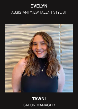
EVELYN
ASSISTANT/NEW TALENT STYLIST
TAWNI
SALON MANAGER