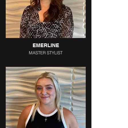
EMERLINE
MASTER STYLIST