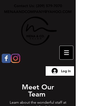
Contact Us:
(209) 579-7070
MENAANDCOMPANY@YAHOO.COM
Log In
Meet Our
Team
Learn about the wonderful staff at